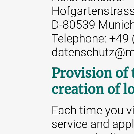
Hofgartenstrass
D-80539 Munic
Telephone: +49 
datenschutz@m
Provision of
creation of lo
Each time you vi
service and appl