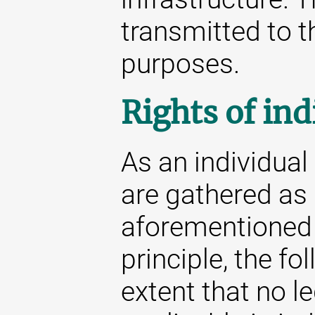
transmitted to th
purposes.
Rights of ind
As an individua
are gathered as 
aforementioned s
principle, the fo
extent that no l