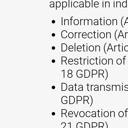
applicable in ind
Information (
Correction (A
Deletion (Arti
Restriction of
18 GDPR)
Data transmis
GDPR)
Revocation of
21 GDPR)