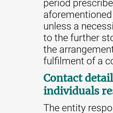
period prescribe
aforementioned 
unless a necessit
to the further st
the arrangement 
fulfilment of a c
Contact detail
individuals r
The entity respo