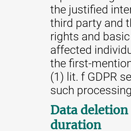
the justified int
third party and t
rights and basic
affected individ
the first-mention
(1) lit. f GDPR s
such processing
Data deletion
duration