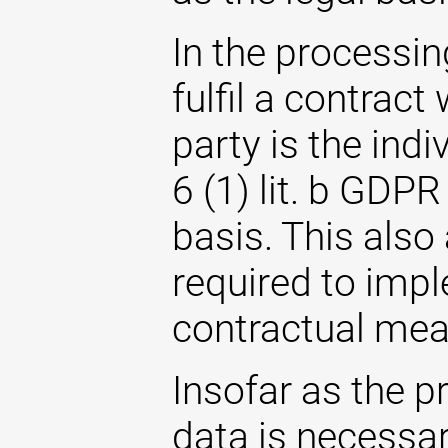
In the processin
fulfil a contrac
party is the indi
6 (1) lit. b GDPR
basis. This also
required to imp
contractual mea
Insofar as the p
data is necessary 