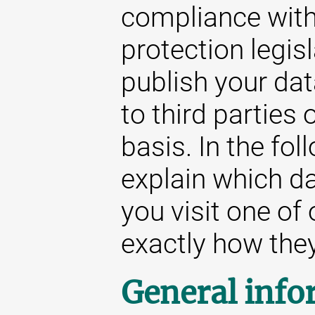
compliance with
protection legis
publish your da
to third parties
basis. In the fol
explain which d
you visit one of
exactly how they 
General info