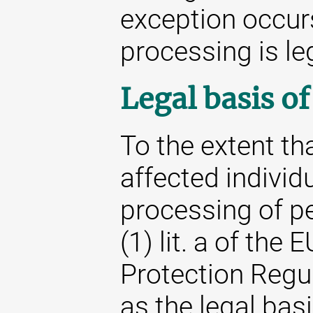
exception occur
processing is le
Legal basis o
To the extent th
affected individu
processing of pe
(1) lit. a of the
Protection Regu
as the legal basi