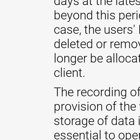
days at the late
beyond this perio
case, the users'
deleted or remo
longer be allocat
client.
The recording of
provision of the
storage of data i
essential to ope