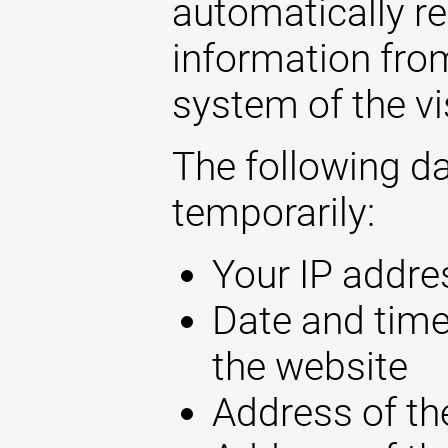
automatically r
information fro
system of the vi
The following d
temporarily:
Your IP addre
Date and time
the website
Address of th