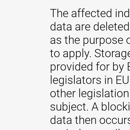
The affected ind
data are delete
as the purpose 
to apply. Storag
provided for by 
legislators in EU
other legislatio
subject. A blocki
data then occurs