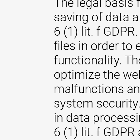
The legal basis 
saving of data an
6 (1) lit. f GDPR
files in order to
functionality. T
optimize the web
malfunctions an
system security. 
in data processi
6 (1) lit. f GDPR