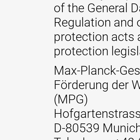
of the General D
Regulation and o
protection acts 
protection legisl
Max-Planck-Gese
Förderung der W
(MPG)
Hofgartenstrass
D-80539 Munic