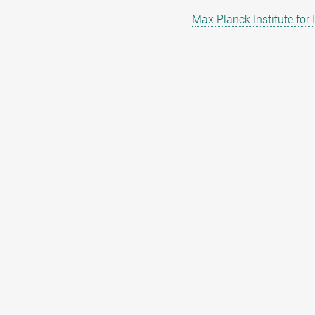
Max Planck Institute for 