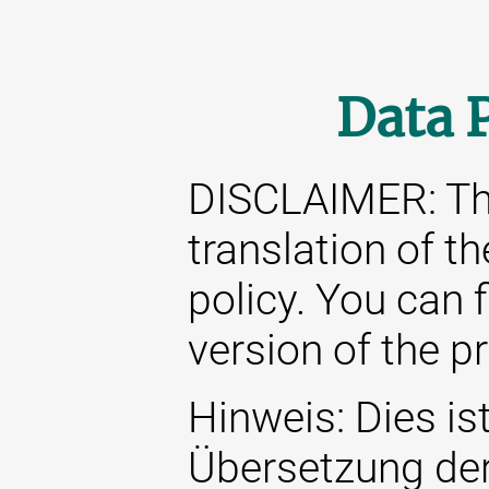
Data 
DISCLAIMER: This
translation of t
policy. You can 
version of the p
Hinweis: Dies ist
Übersetzung de