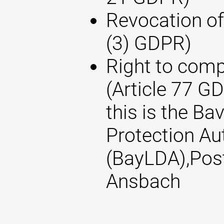
Revocation of
(3) GDPR)
Right to compl
(Article 77 G
this is the Ba
Protection Au
(BayLDA),Pos
Ansbach