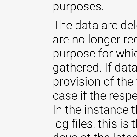
purposes.
The data are de
are no longer re
purpose for whi
gathered. If dat
provision of the 
case if the respe
In the instance t
log files, this i