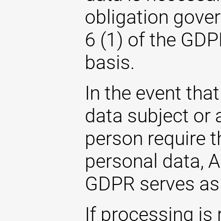
obligation gover
6 (1) of the GDP
basis.
In the event that
data subject or 
person require t
personal data, Ar
GDPR serves as 
If processing is