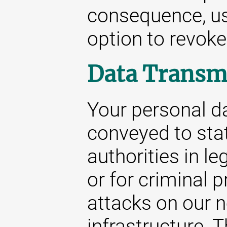
consequence, us
option to revoke
Data Transm
Your personal da
conveyed to stat
authorities in le
or for criminal 
attacks on our 
infrastructure. 