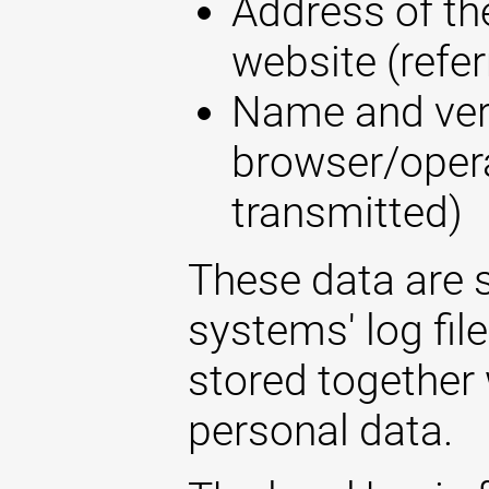
Address of the
website (refer
Name and ver
browser/opera
transmitted)
These data are s
systems' log fil
stored together 
personal data.