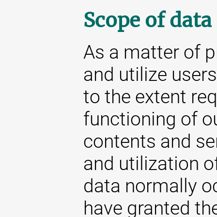
Scope of data
As a matter of p
and utilize user
to the extent re
functioning of o
contents and se
and utilization o
data normally oc
have granted the