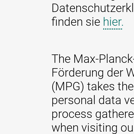
Datenschutzerkl
finden sie
hier.
The Max-Planck-
Förderung der W
(MPG) takes the 
personal data ve
process gathere
when visiting ou