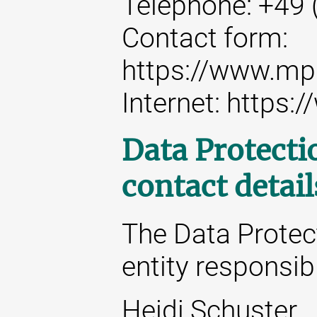
Telephone: +49 
Contact form:
https://www.mp
Internet: https
Data Protecti
contact detail
The Data Protect
entity responsibl
Heidi Schuster