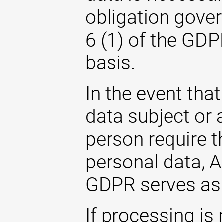
obligation gover
6 (1) of the GDP
basis.
In the event that
data subject or 
person require t
personal data, Ar
GDPR serves as 
If processing is