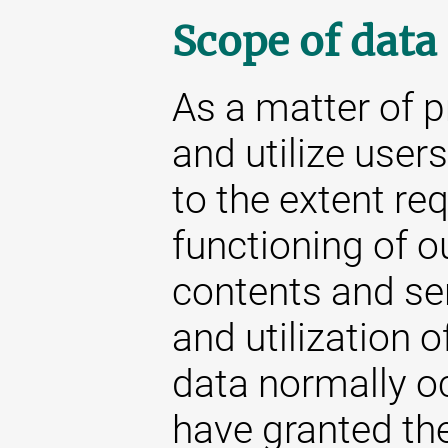
Scope of data
As a matter of p
and utilize user
to the extent re
functioning of o
contents and se
and utilization o
data normally oc
have granted the