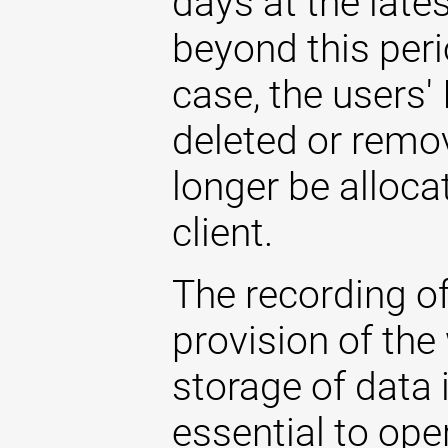
days at the late
beyond this perio
case, the users'
deleted or remo
longer be allocat
client.
The recording of
provision of the
storage of data i
essential to ope