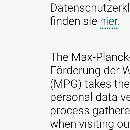
Datenschutzerkl
finden sie
hier.
The Max-Planck-
Förderung der W
(MPG) takes the 
personal data ve
process gathere
when visiting ou