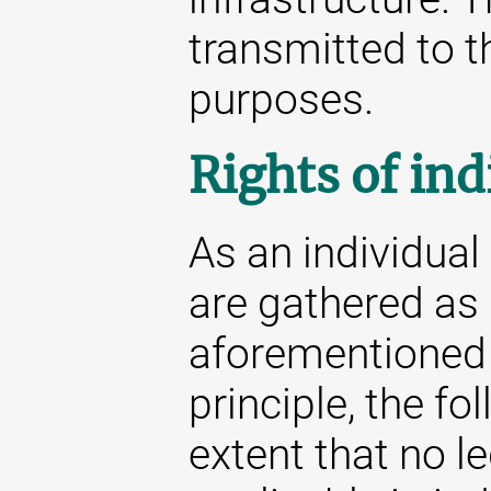
transmitted to th
purposes.
Rights of ind
As an individua
are gathered as 
aforementioned s
principle, the fo
extent that no l