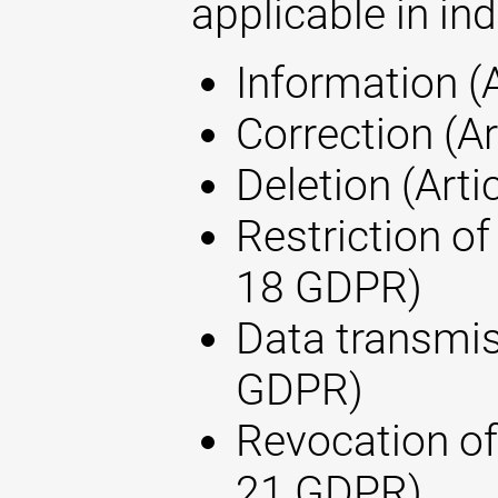
applicable in ind
Information (
Correction (A
Deletion (Arti
Restriction of
18 GDPR)
Data transmis
GDPR)
Revocation of
21 GDPR)