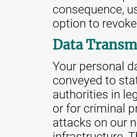
consequence, us
option to revoke
Data Transm
Your personal da
conveyed to stat
authorities in le
or for criminal 
attacks on our 
infrastructure. 