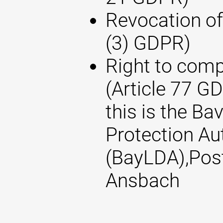
Revocation of
(3) GDPR)
Right to compl
(Article 77 G
this is the Ba
Protection Au
(BayLDA),Pos
Ansbach