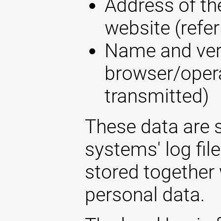
Address of the
website (refer
Name and ver
browser/opera
transmitted)
These data are s
systems' log fil
stored together 
personal data.