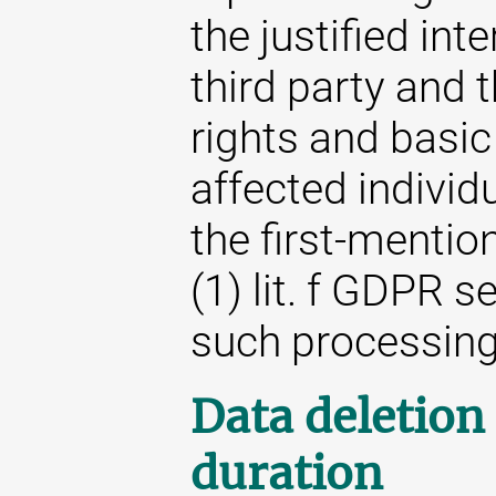
the justified int
third party and t
rights and basic
affected individ
the first-mention
(1) lit. f GDPR s
such processing
Data deletion
duration