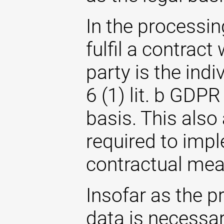
In the processin
fulfil a contrac
party is the indi
6 (1) lit. b GDPR
basis. This also
required to imp
contractual mea
Insofar as the p
data is necessary 