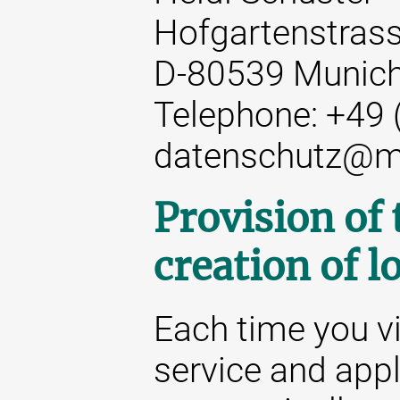
Hofgartenstrass
D-80539 Munic
Telephone: +49 
datenschutz@m
Provision of
creation of lo
Each time you vi
service and appl