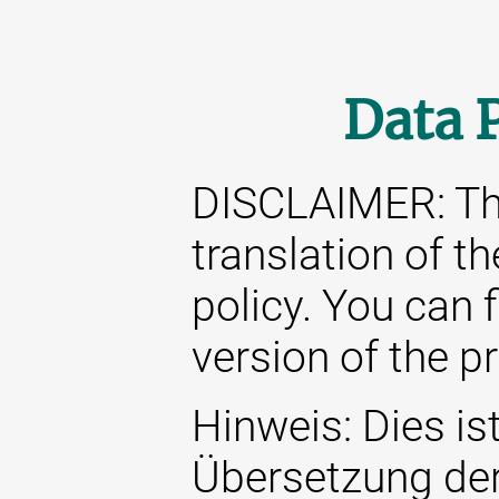
Data 
DISCLAIMER: This
translation of t
policy. You can 
version of the p
Hinweis: Dies ist
Übersetzung de