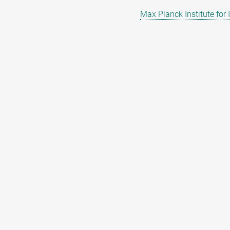
Max Planck Institute for 