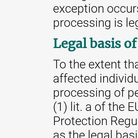
exception occur
processing is le
Legal basis o
To the extent th
affected individu
processing of pe
(1) lit. a of the
Protection Regu
as the legal basi