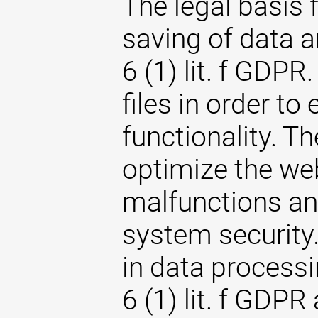
The legal basis 
saving of data an
6 (1) lit. f GDPR
files in order to
functionality. T
optimize the web
malfunctions an
system security. 
in data processi
6 (1) lit. f GDPR