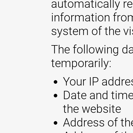
automatically r
information fro
system of the vi
The following d
temporarily:
Your IP addre
Date and time
the website
Address of th