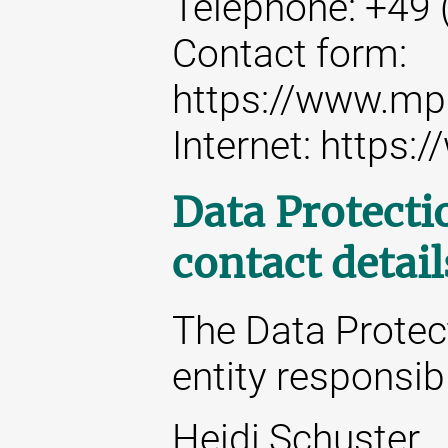
Telephone: +49 
Contact form:
https://www.mp
Internet: https
Data Protecti
contact detail
The Data Protect
entity responsibl
Heidi Schuster