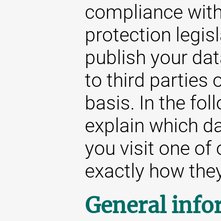
compliance with
protection legis
publish your da
to third parties
basis. In the fol
explain which d
you visit one of
exactly how they 
General info