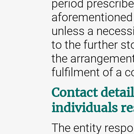
period prescribe
aforementioned 
unless a necessit
to the further st
the arrangement 
fulfilment of a c
Contact detail
individuals r
The entity respo