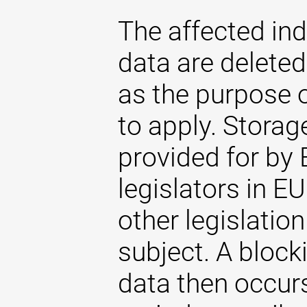
The affected ind
data are delete
as the purpose 
to apply. Storag
provided for by 
legislators in EU
other legislatio
subject. A blocki
data then occurs