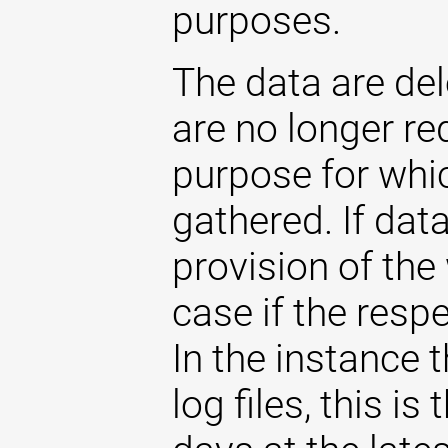
purposes.
The data are de
are no longer re
purpose for whi
gathered. If dat
provision of the 
case if the respe
In the instance t
log files, this i