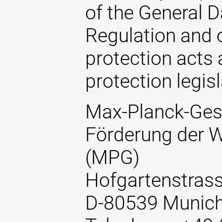
of the General D
Regulation and o
protection acts 
protection legisl
Max-Planck-Gese
Förderung der W
(MPG)
Hofgartenstrass
D-80539 Munic