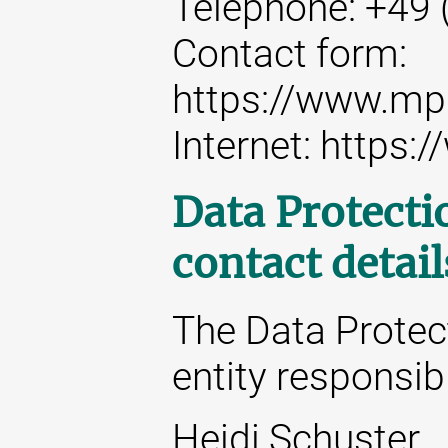
Telephone: +49 
Contact form:
https://www.mp
Internet: https
Data Protecti
contact detail
The Data Protect
entity responsibl
Heidi Schuster