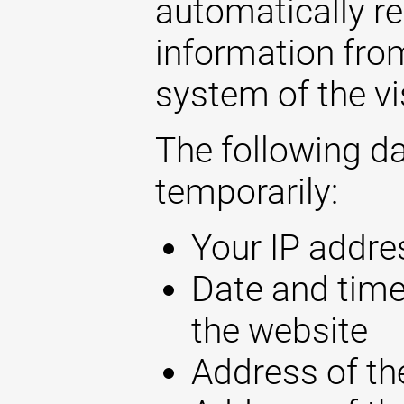
automatically r
information fro
system of the vi
The following d
temporarily:
Your IP addre
Date and time
the website
Address of th