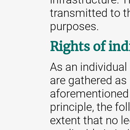
transmitted to th
purposes.
Rights of ind
As an individua
are gathered as 
aforementioned s
principle, the fo
extent that no l