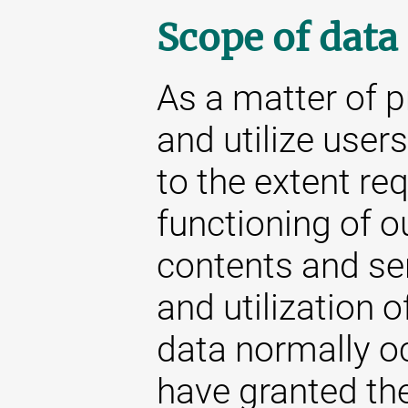
Scope of data
As a matter of p
and utilize user
to the extent re
functioning of o
contents and se
and utilization o
data normally oc
have granted the