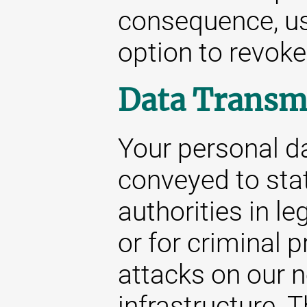
consequence, us
option to revoke
Data Transm
Your personal da
conveyed to stat
authorities in le
or for criminal 
attacks on our 
infrastructure. 