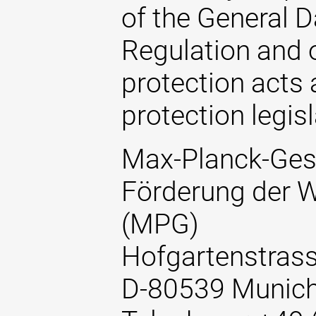
of the General D
Regulation and o
protection acts 
protection legisl
Max-Planck-Gese
Förderung der W
(MPG)
Hofgartenstrass
D-80539 Munic