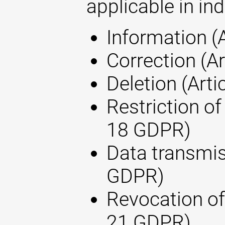
applicable in ind
Information (
Correction (A
Deletion (Arti
Restriction of
18 GDPR)
Data transmis
GDPR)
Revocation of
21 GDPR)