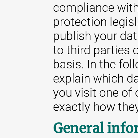
compliance with
protection legis
publish your da
to third parties
basis. In the fol
explain which d
you visit one of
exactly how they 
General info