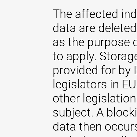
The affected ind
data are delete
as the purpose 
to apply. Storag
provided for by 
legislators in EU
other legislatio
subject. A blocki
data then occurs