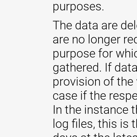
purposes.
The data are de
are no longer re
purpose for whi
gathered. If dat
provision of the 
case if the respe
In the instance t
log files, this i