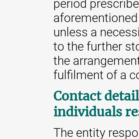
period prescribe
aforementioned 
unless a necessit
to the further st
the arrangement 
fulfilment of a c
Contact detail
individuals r
The entity respo