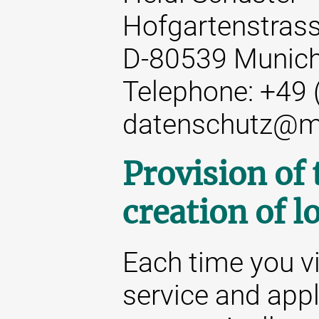
Hofgartenstrass
D-80539 Munic
Telephone: +49 
datenschutz@m
Provision of
creation of lo
Each time you vi
service and appl