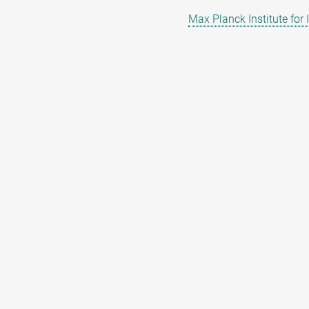
Max Planck Institute for 