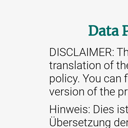
Data 
DISCLAIMER: This
translation of t
policy. You can 
version of the p
Hinweis: Dies ist
Übersetzung de