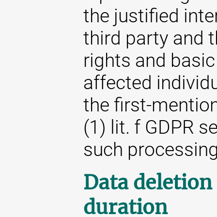
the justified int
third party and t
rights and basic
affected individ
the first-mention
(1) lit. f GDPR s
such processing
Data deletion
duration