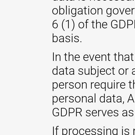
obligation gover
6 (1) of the GDP
basis.
In the event that
data subject or 
person require t
personal data, Ar
GDPR serves as 
If processing is