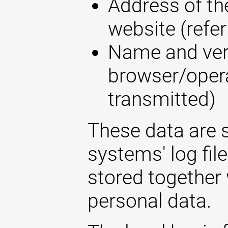
Address of the
website (refer
Name and ver
browser/opera
transmitted)
These data are s
systems' log fil
stored together 
personal data.