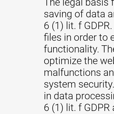
The legal basis 
saving of data an
6 (1) lit. f GDPR
files in order to
functionality. T
optimize the web
malfunctions an
system security. 
in data processi
6 (1) lit. f GDPR