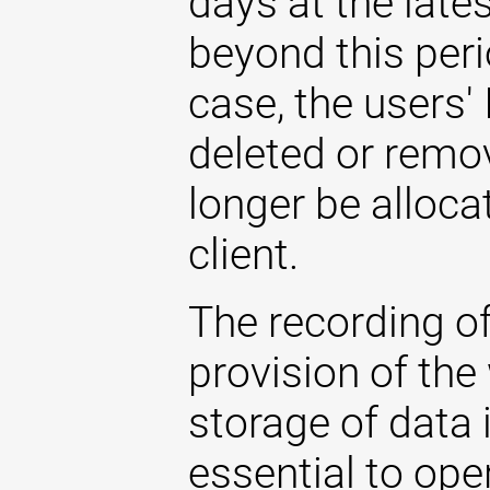
days at the late
beyond this perio
case, the users'
deleted or remo
longer be allocat
client.
The recording of
provision of the
storage of data i
essential to ope