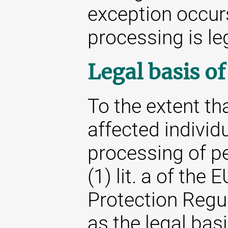
exception occur
processing is le
Legal basis o
To the extent th
affected individu
processing of pe
(1) lit. a of the
Protection Regu
as the legal basi