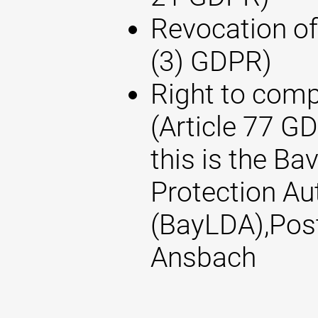
Revocation of
(3) GDPR)
Right to compl
(Article 77 G
this is the Ba
Protection Au
(BayLDA),Pos
Ansbach