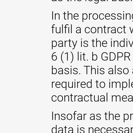
In the processin
fulfil a contrac
party is the indi
6 (1) lit. b GDPR
basis. This also
required to imp
contractual mea
Insofar as the p
data is necessary 