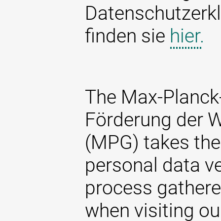
Datenschutzerkl
finden sie
hier.
The Max-Planck-
Förderung der W
(MPG) takes the 
personal data ve
process gathere
when visiting ou