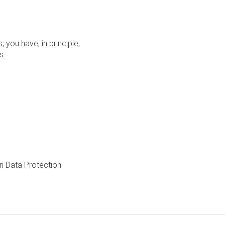
you have, in principle,
s:
an Data Protection