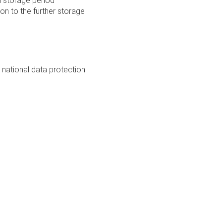
 a storage period
on to the further storage
 national data protection