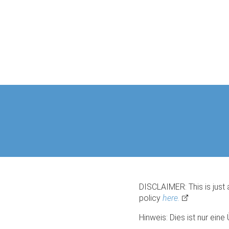
DISCLAIMER: This is just 
policy
here.
Hinweis: Dies ist nur ein