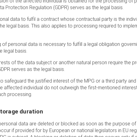
ion of the affected individual is obtained for the processing of p
Data Protection Regulation (GDPR) serves as the legal basis.
nal data to fulfil a contract whose contractual party is the indivi
 the legal basis. This also applies to processing required to impl
of personal data is necessary to fulfill a legal obligation govern
 legal basis.
terests of the data subject or another natural person require the 
 GDPR serves as the legal basis.
to safeguard the justified interest of the MPG or a third party and 
affected individual do not outweigh the first-mentioned interest, A
uch processing.
storage duration
s personal data are deleted or blocked as soon as the purpose o
ccur if provided for by European or national legislators in EU reg