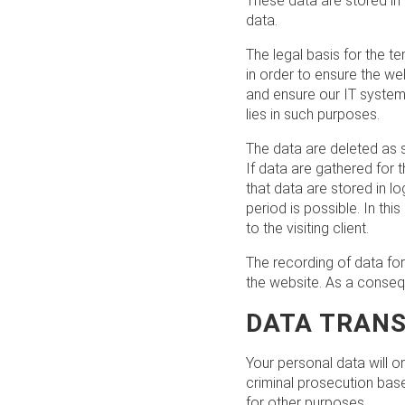
These data are stored in 
data.
The legal basis for the te
in order to ensure the we
and ensure our IT system s
lies in such purposes.
The data are deleted as 
If data are gathered for t
that data are stored in lo
period is possible. In th
to the visiting client.
The recording of data for 
the website. As a conseq
DATA TRANS
Your personal data will on
criminal prosecution base
for other purposes.