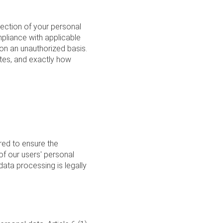
ection of your personal
pliance with applicable
 on an unauthorized basis.
ites, and exactly how
ired to ensure the
of our users' personal
ata processing is legally