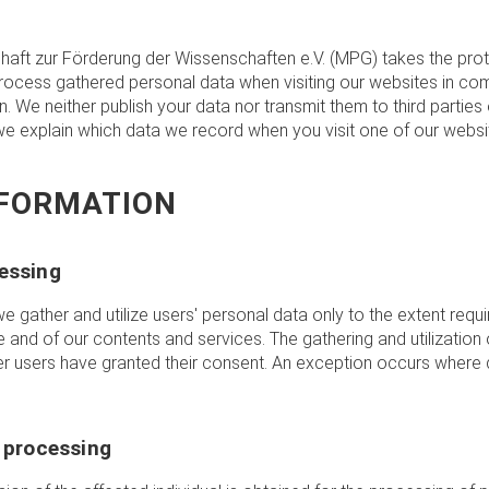
aft zur Förderung der Wissenschaften e.V. (MPG) takes the prot
process gathered personal data when visiting our websites in com
on. We neither publish your data nor transmit them to third parties
 we explain which data we record when you visit one of our webs
NFORMATION
essing
we gather and utilize users' personal data only to the extent requ
e and of our contents and services. The gathering and utilization 
er users have granted their consent. An exception occurs where d
a processing