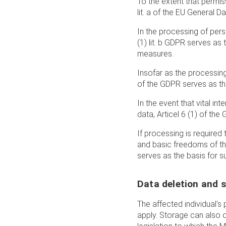
To the extent that permiss
lit. a of the EU General 
In the processing of perso
(1) lit. b GDPR serves as
measures.
Insofar as the processing 
of the GDPR serves as the
In the event that vital in
data, Articel 6 (1) of the
If processing is required 
and basic freedoms of the 
serves as the basis for s
Data deletion and 
The affected individual'
apply. Storage can also o