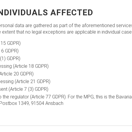
INDIVIDUALS AFFECTED
rsonal data are gathered as part of the aforementioned services, 
he extent that no legal exceptions are applicable in individual case
e 15 GDPR)
 16 GDPR)
7 (1) GDPR)
essing (Article 18 GDPR)
Article 20 GDPR)
essing (Article 21 GDPR)
nt (Article 7 (3) GDPR)
o the regulator (Article 77 GDPR). For the MPG, this is the Bavari
),Postbox 1349, 91504 Ansbach